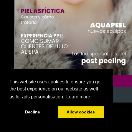
This website uses cookies to ensure you get
the best experience on our website as well
as for ads personalisation.
Learn more
1/52
Decline
Allow cookies