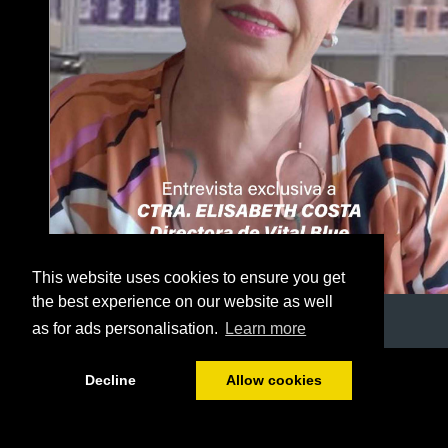
This website uses cookies to ensure you get
the best experience on our website as well
as for ads personalisation.
Learn more
1/41
Decline
Allow cookies