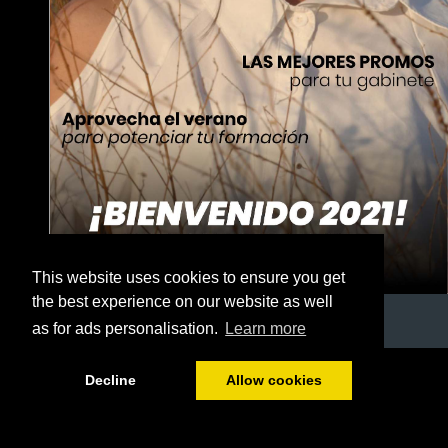
This website uses cookies to ensure you get
the best experience on our website as well
as for ads personalisation.
Learn more
1/32
Decline
Allow cookies