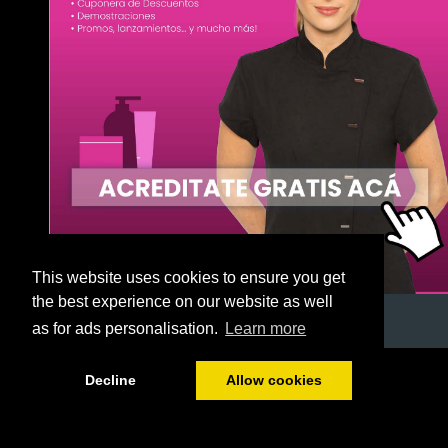
This website uses cookies to ensure you get
the best experience on our website as well
as for ads personalisation.
Learn more
1/55
Decline
Allow cookies