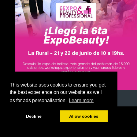
This website uses cookies to ensure you get
the best experience on our website as well
as for ads personalisation.
Learn more
1/51
Decline
Allow cookies