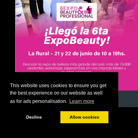
This website uses cookies to ensure you get
the best experience on our website as well
as for ads personalisation.
Learn more
1/51
Decline
Allow cookies