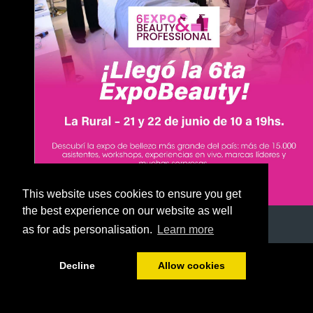
This website uses cookies to ensure you get
the best experience on our website as well
as for ads personalisation.
Learn more
1/51
Decline
Allow cookies