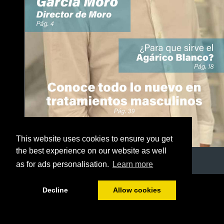
This website uses cookies to ensure you get
the best experience on our website as well
as for ads personalisation.
Learn more
1/50
Decline
Allow cookies