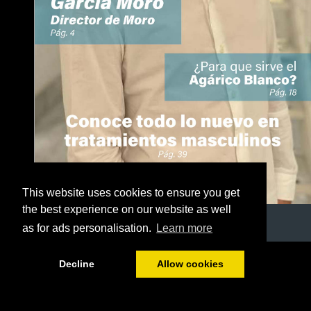
This website uses cookies to ensure you get
the best experience on our website as well
as for ads personalisation.
Learn more
1/50
Decline
Allow cookies