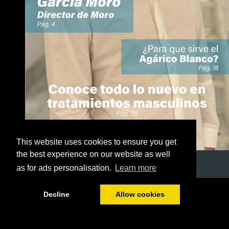
This website uses cookies to ensure you get
the best experience on our website as well
as for ads personalisation.
Learn more
1/50
Decline
Allow cookies