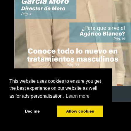
This website uses cookies to ensure you get
the best experience on our website as well
as for ads personalisation.
Learn more
1/50
Decline
Allow cookies