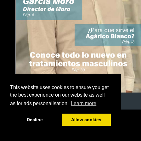
This website uses cookies to ensure you get
the best experience on our website as well
as for ads personalisation.
Learn more
1/50
Decline
Allow cookies