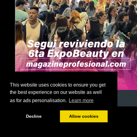
This website uses cookies to ensure you get
the best experience on our website as well
as for ads personalisation.
Learn more
1/56
Decline
Allow cookies