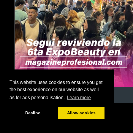
This website uses cookies to ensure you get
the best experience on our website as well
as for ads personalisation.
Learn more
1/56
Decline
Allow cookies