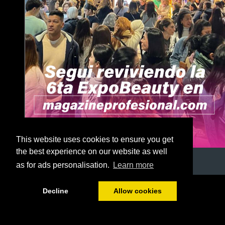
This website uses cookies to ensure you get
the best experience on our website as well
as for ads personalisation.
Learn more
1/56
Decline
Allow cookies