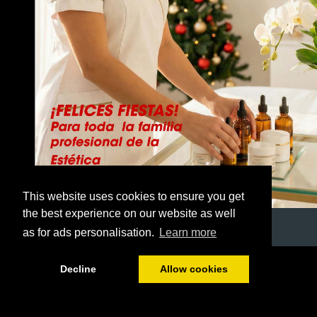
This website uses cookies to ensure you get
the best experience on our website as well
as for ads personalisation.
Learn more
1/44
Decline
Allow cookies