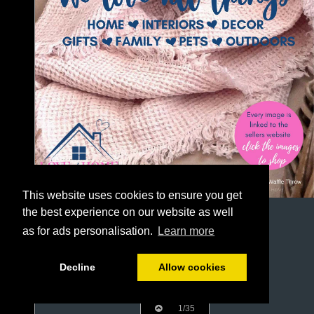
This website uses cookies to ensure you get
the best experience on our website as well
as for ads personalisation.
Learn more
Decline
Allow cookies
1/35