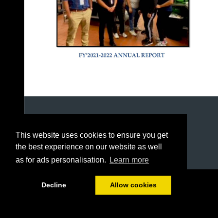
This website uses cookies to ensure you get
the best experience on our website as well
as for ads personalisation.
Learn more
1/20
Decline
Allow cookies