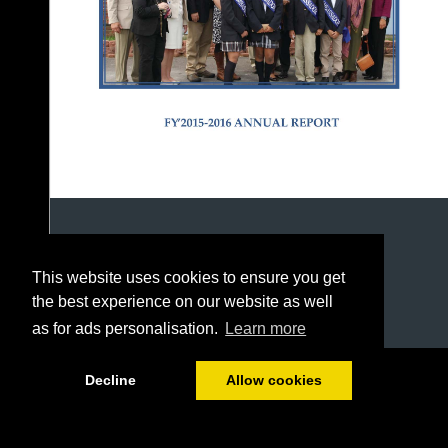
This website uses cookies to ensure you get
the best experience on our website as well
as for ads personalisation.
Learn more
1/24
Decline
Allow cookies