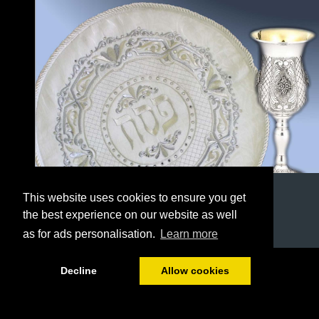
This website uses cookies to ensure you get
the best experience on our website as well
as for ads personalisation.
Learn more
1/32
Decline
Allow cookies