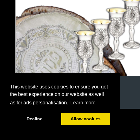
This website uses cookies to ensure you get
the best experience on our website as well
as for ads personalisation.
Learn more
1/36
Decline
Allow cookies