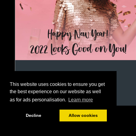
This website uses cookies to ensure you get
the best experience on our website as well
as for ads personalisation.
Learn more
1/44
Decline
Allow cookies