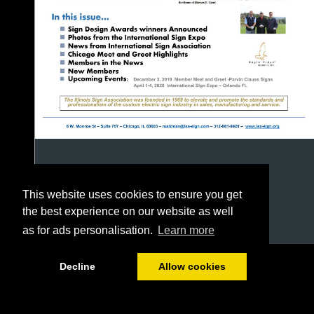
This website uses cookies to ensure you get
the best experience on our website as well
as for ads personalisation.
Learn more
1/24
Decline
Allow cookies