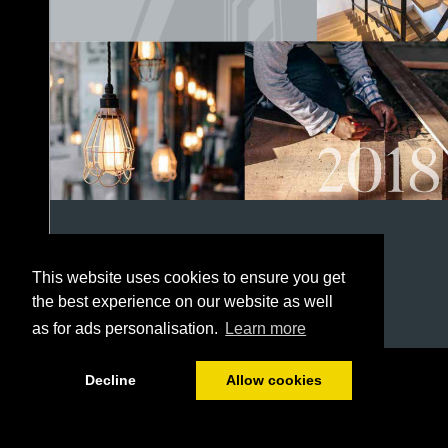
This website uses cookies to ensure you get
the best experience on our website as well
as for ads personalisation.
Learn more
1/152
Decline
Allow cookies