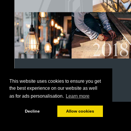
This website uses cookies to ensure you get
the best experience on our website as well
as for ads personalisation.
Learn more
1/152
Decline
Allow cookies