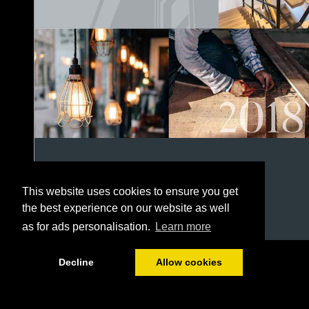
This website uses cookies to ensure you get
the best experience on our website as well
as for ads personalisation.
Learn more
1/152
Decline
Allow cookies