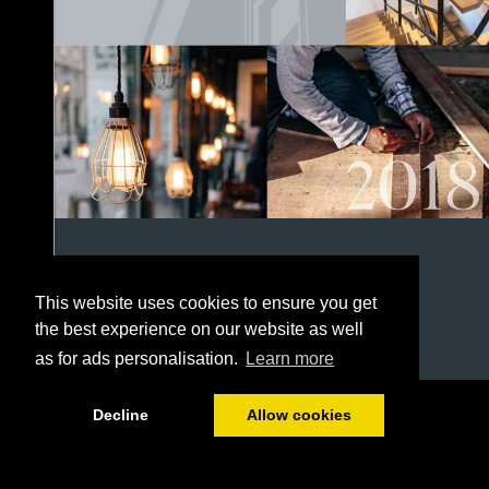
This website uses cookies to ensure you get
the best experience on our website as well
as for ads personalisation.
Learn more
1/152
Decline
Allow cookies