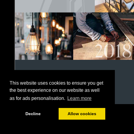
This website uses cookies to ensure you get
the best experience on our website as well
as for ads personalisation.
Learn more
1/152
Decline
Allow cookies