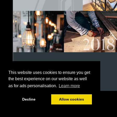
This website uses cookies to ensure you get
the best experience on our website as well
as for ads personalisation.
Learn more
1/152
Decline
Allow cookies