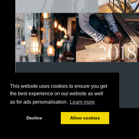
This website uses cookies to ensure you get
the best experience on our website as well
as for ads personalisation.
Learn more
1/152
Decline
Allow cookies