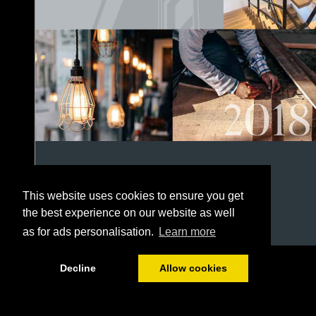
This website uses cookies to ensure you get
the best experience on our website as well
as for ads personalisation.
Learn more
1/152
Decline
Allow cookies