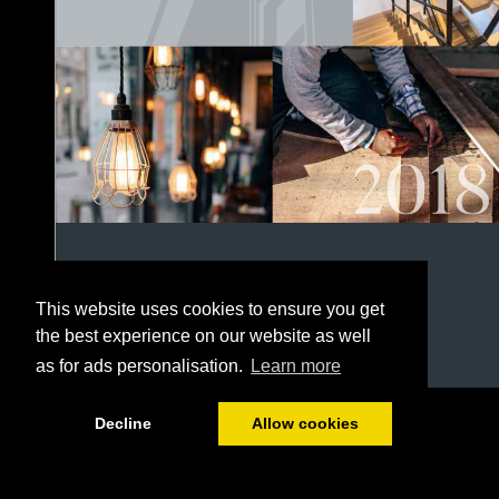
This website uses cookies to ensure you get
the best experience on our website as well
as for ads personalisation.
Learn more
1/152
Decline
Allow cookies