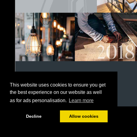
This website uses cookies to ensure you get
the best experience on our website as well
as for ads personalisation.
Learn more
1/152
Decline
Allow cookies