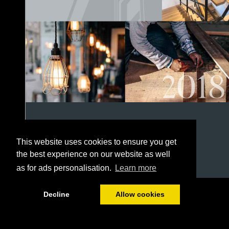
This website uses cookies to ensure you get
the best experience on our website as well
as for ads personalisation.
Learn more
1/152
Decline
Allow cookies