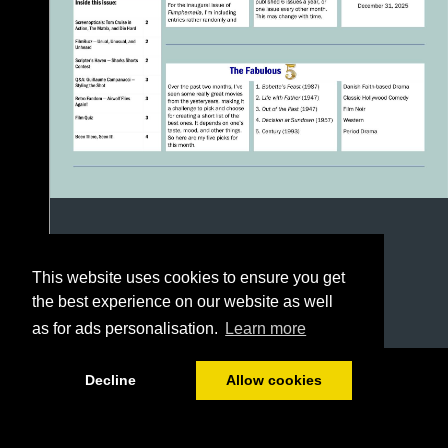
This website uses cookies to ensure you get
the best experience on our website as well
as for ads personalisation.
Learn more
1/4
Decline
Allow cookies