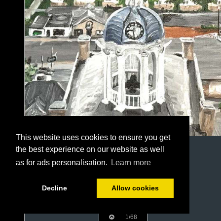
This website uses cookies to ensure you get
the best experience on our website as well
as for ads personalisation.
Learn more
Decline
Allow cookies
1/68