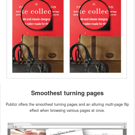
Smoothest turning pages
Publizr offers the smoothest turning pages and an alluring multi-page flip
effect when browsing various pages at once.