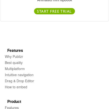
START FREE TRIAL
Features
Why Publizr
Best quality
Multiplatform
Intuitive navigation
Drag & Drop Editor
How to embed
Product
Features