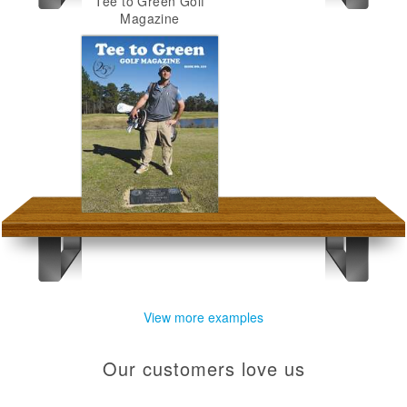
Tee to Green Golf
Magazine
View more examples
Our customers love us