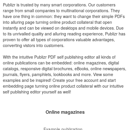
Publizr is trusted by many smart corporations. Our customers
range from small companies to multinational corporations. They
have one thing in common: they want to change their simple PDFs
into alluring page turning online product collateral that open
instantly and can be viewed on desktops and mobile devices. Due
to its unrivalled quality and alluring reading experience, Publizr has
proven to offer all types of corporations valuable advantages,
converting vistors into customers.
With the intuitive Publizr PDF self publishing editor all kinds of
online publications can be embedded: online magazines, digital
catalogs, responsive digital brochures, eBooks, online newspapers,
journals, flyers, pamphlets, lookbooks and more. View some
examples and be inspired! Create your free account and start
embedding page turning online product collateral with our intuitive
self publishing editor yourself as well!
Online magazines
Example publication