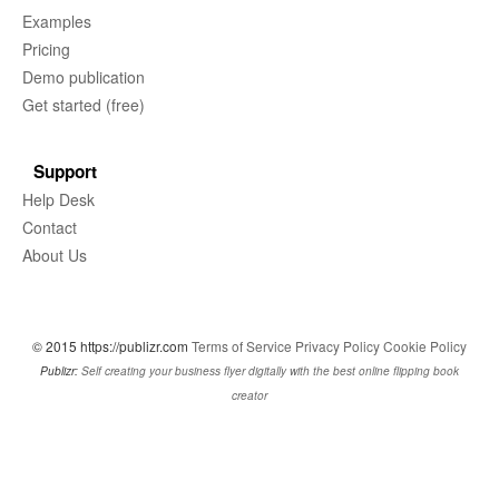
Examples
Pricing
Demo publication
Get started (free)
Support
Help Desk
Contact
About Us
© 2015 https://publizr.com
Terms of Service
Privacy Policy
Cookie Policy
Publizr:
Self creating your business flyer digitally with the best online flipping book
creator