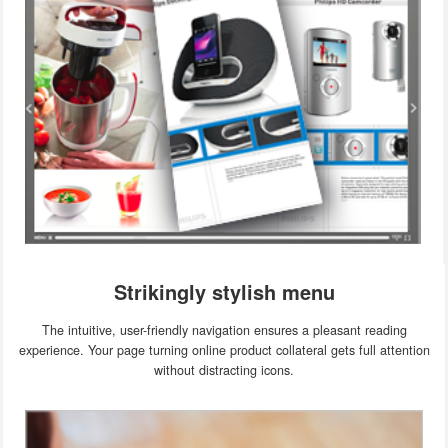
Strikingly stylish menu
The intuitive, user-friendly navigation ensures a pleasant reading
experience. Your page turning online product collateral gets full attention
without distracting icons.