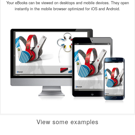
Your eBooks can be viewed on desktops and mobile devices. They open
instantly in the mobile browser optimized for iOS and Android.
View some examples