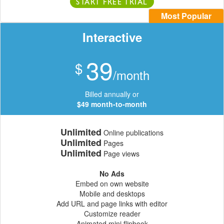
START FREE TRIAL
Most Popular
Interactive
39
$
/month
Billed annually or
$49 month-to-month
Unlimited
Online publications
Unlimited
Pages
Unlimited
Page views
No Ads
Embed on own website
Mobile and desktops
Add URL and page links with editor
Customize reader
Animated mini flipbook