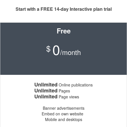
Start with a FREE 14-day Interactive plan trial
Free
0
$
/month
Unlimited
Online publications
Unlimited
Pages
Unlimited
Page views
Banner advertisements
Embed on own website
Mobile and desktops