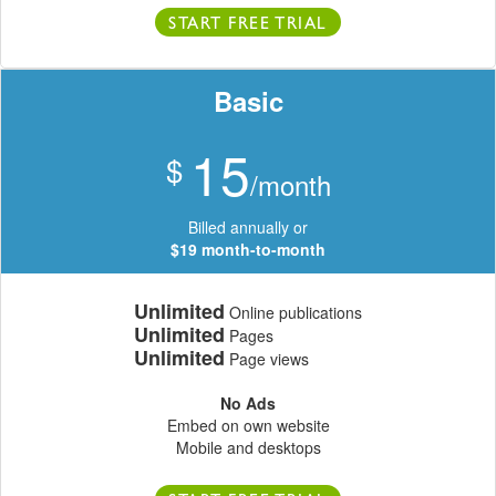
START FREE TRIAL
Basic
15
$
/month
Billed annually or
$19 month-to-month
Unlimited
Online publications
Unlimited
Pages
Unlimited
Page views
No Ads
Embed on own website
Mobile and desktops