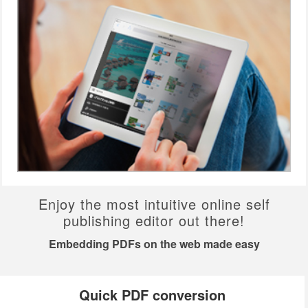
Enjoy the most intuitive online self
publishing editor out there!
Embedding PDFs on the web made easy
Quick PDF conversion