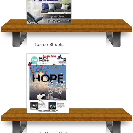
Toledo Streets