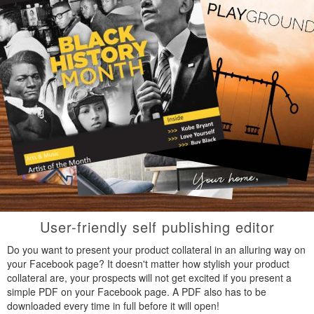
User-friendly self publishing editor
Do you want to present your product collateral in an alluring way on
your Facebook page? It doesn't matter how stylish your product
collateral are, your prospects will not get excited if you present a
simple PDF on your Facebook page. A PDF also has to be
downloaded every time in full before it will open!