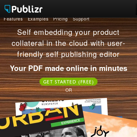
Features
Examples
Pricing
Support
Features
Self embedding your product
Examples
collateral in the cloud with user-
friendly self publishing editor
Pricing
Your PDF made online in minutes
Support
GET STARTED (FREE)
LOG IN
SIGN UP FREE
OR