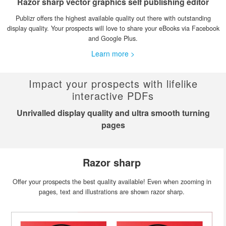
Razor sharp vector graphics self publishing editor
Publizr offers the highest available quality out there with outstanding
display quality. Your prospects will love to share your eBooks via Facebook
and Google Plus.
Learn more >
Impact your prospects with lifelike
interactive PDFs
Unrivalled display quality and ultra smooth turning
pages
Razor sharp
Offer your prospects the best quality available! Even when zooming in
pages, text and illustrations are shown razor sharp.