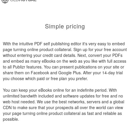
Simple pricing
With the intuitive PDF self publishing editor it's very easy to embed
page turning online product collateral. Sign up for your free account
without entering your credit card details. Next, convert your PDFs
and embed as many eBooks on the web as you like with full access
to all Publizr features. You can present publications on your site or
share them on Facebook and Google Plus. After your 14-day trial
you choose which paid or free plan you prefer.
You can keep your eBooks online for an indefinite period. With
unlimited bandwith included and software updates for free and no
web host needed. We use the best networks, servers and a global
CDN to make sure that your prospects all over the world can view
your page turning online product collateral as fast and reliable as
possible.