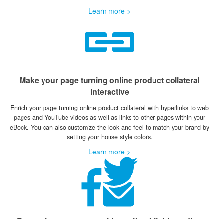
Learn more >
Make your page turning online product collateral
interactive
Enrich your page turning online product collateral with hyperlinks to web
pages and YouTube videos as well as links to other pages within your
eBook. You can also customize the look and feel to match your brand by
setting your house style colors.
Learn more >