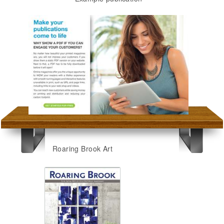
Roaring Brook Art