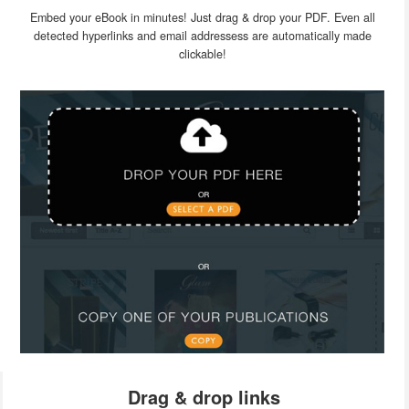
Embed your eBook in minutes! Just drag & drop your PDF. Even all
detected hyperlinks and email addressess are automatically made
clickable!
Drag & drop links