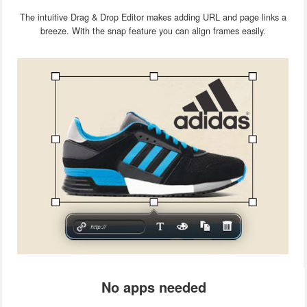
The intuitive Drag & Drop Editor makes adding URL and page links a
breeze. With the snap feature you can align frames easily.
No apps needed