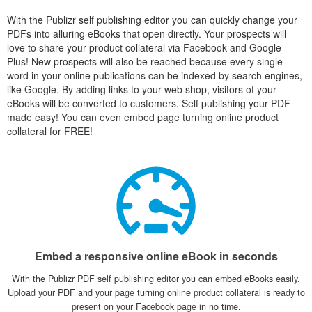
With the Publizr self publishing editor you can quickly change your
PDFs into alluring eBooks that open directly. Your prospects will
love to share your product collateral via Facebook and Google
Plus! New prospects will also be reached because every single
word in your online publications can be indexed by search engines,
like Google. By adding links to your web shop, visitors of your
eBooks will be converted to customers. Self publishing your PDF
made easy! You can even embed page turning online product
collateral for FREE!
Embed a responsive online eBook in seconds
With the Publizr PDF self publishing editor you can embed eBooks easily.
Upload your PDF and your page turning online product collateral is ready to
present on your Facebook page in no time.