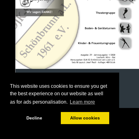
This website uses cookies to ensure you get
the best experience on our website as well
as for ads personalisation.
Learn more
1/40
Decline
Allow cookies