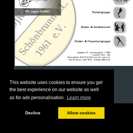
This website uses cookies to ensure you get
the best experience on our website as well
as for ads personalisation.
Learn more
1/40
Decline
Allow cookies