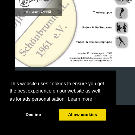
This website uses cookies to ensure you get
the best experience on our website as well
as for ads personalisation.
Learn more
1/40
Decline
Allow cookies