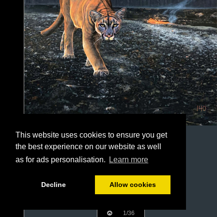
This website uses cookies to ensure you get
the best experience on our website as well
as for ads personalisation.
Learn more
Decline
Allow cookies
1/36