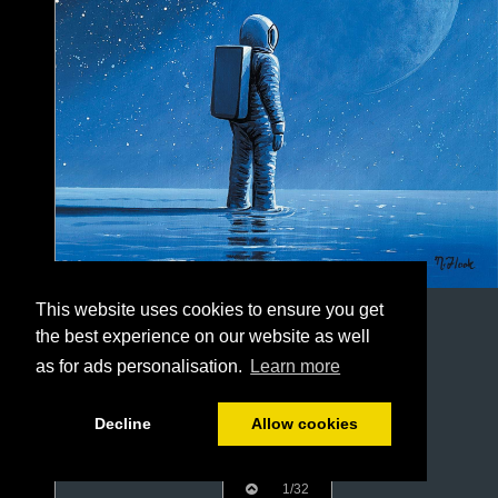
This website uses cookies to ensure you get
the best experience on our website as well
as for ads personalisation.
Learn more
Decline
Allow cookies
1/32