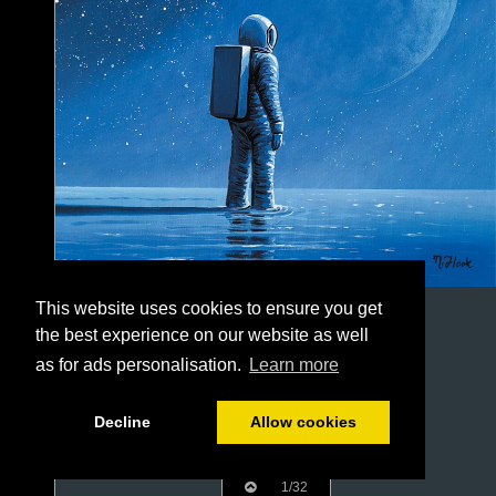
This website uses cookies to ensure you get
the best experience on our website as well
as for ads personalisation.
Learn more
Decline
Allow cookies
1/32