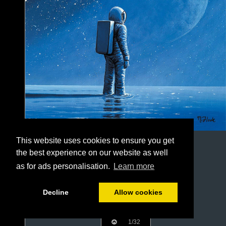
This website uses cookies to ensure you get
the best experience on our website as well
as for ads personalisation.
Learn more
Decline
Allow cookies
1/32