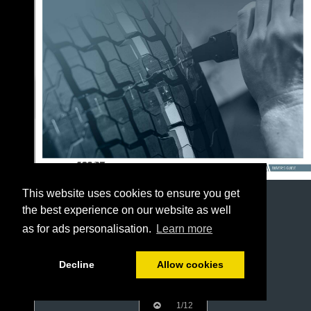
This website uses cookies to ensure you get
the best experience on our website as well
as for ads personalisation.
Learn more
Decline
Allow cookies
1/12