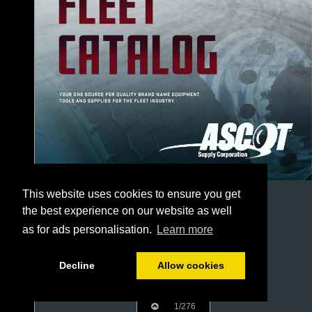
This website uses cookies to ensure you get
the best experience on our website as well
as for ads personalisation.
Learn more
Decline
Allow cookies
1/276