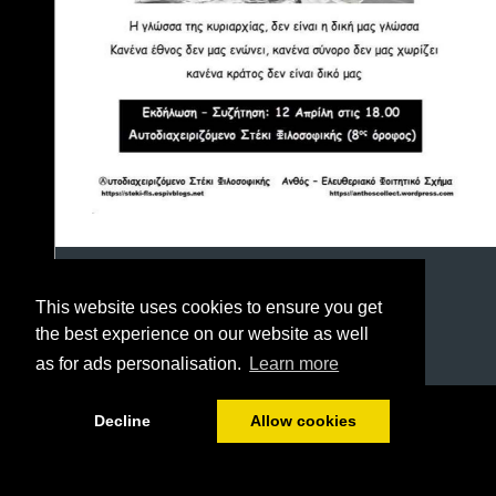
This website uses cookies to ensure you get
the best experience on our website as well
as for ads personalisation.
Learn more
1/23
Decline
Allow cookies