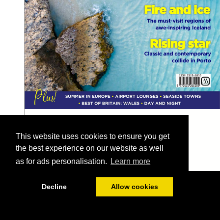
This website uses cookies to ensure you get
the best experience on our website as well
as for ads personalisation.
Learn more
1/128
Decline
Allow cookies