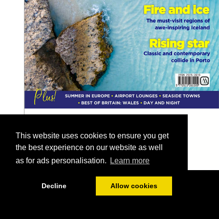
This website uses cookies to ensure you get
the best experience on our website as well
as for ads personalisation.
Learn more
1/128
Decline
Allow cookies