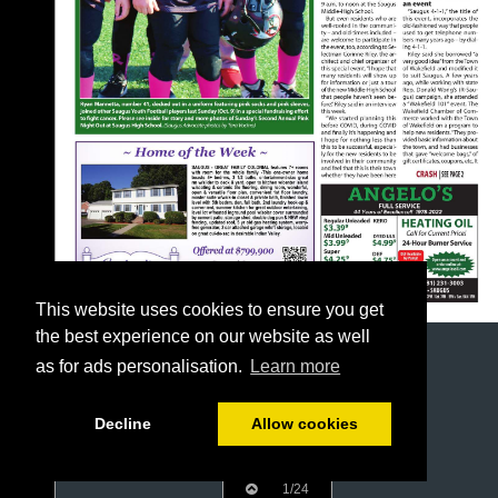
This website uses cookies to ensure you get
the best experience on our website as well
as for ads personalisation.
Learn more
Decline
Allow cookies
1/24